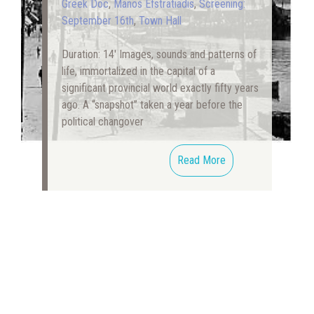
Greek Doc
,
Manos Efstratiadis
,
Screening:
September 16th
,
Town Hall
Duration: 14′ Images, sounds and patterns of
life, immortalized in the capital of a
significant provincial world exactly fifty years
ago. A “snapshot” taken a year before the
political changover
Read More