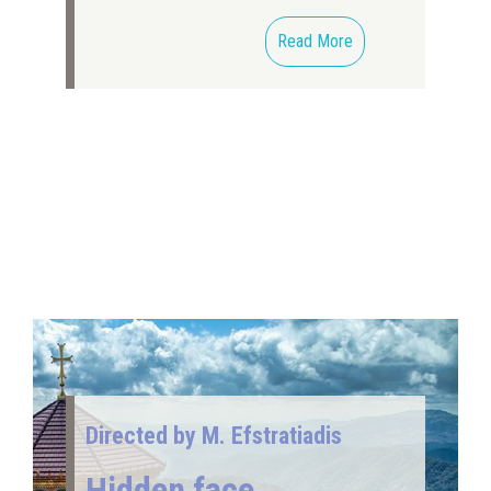
Read More
Directed by M. Efstratiadis
Hidden face