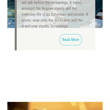
will talk before the screenings. A travel
amongst the Aegean islands and the
everyday life of its fishermen and people. A
poetic view onto the dockyards and the
brand new stocks. Screenings:
Read More