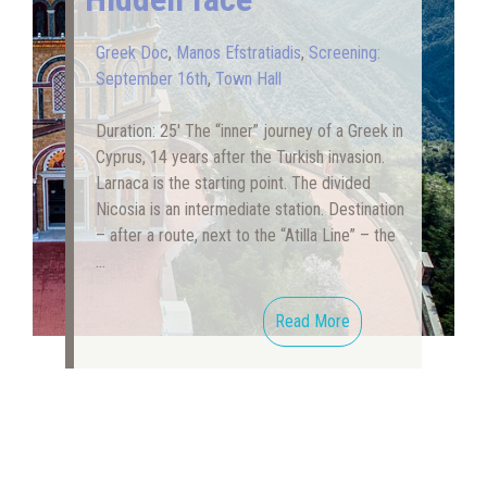
Greek Doc
,
Manos Efstratiadis
,
Screening:
September 16th
,
Town Hall
Duration: 25′ The “inner” journey of a Greek in
Cyprus, 14 years after the Turkish invasion.
Larnaca is the starting point. The divided
Nicosia is an intermediate station. Destination
– after a route, next to the “Atilla Line” – the
…
Read More