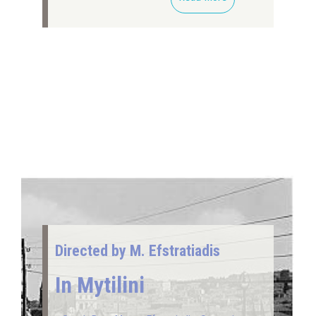
Directed by M. Efstratiadis
In Mytilini