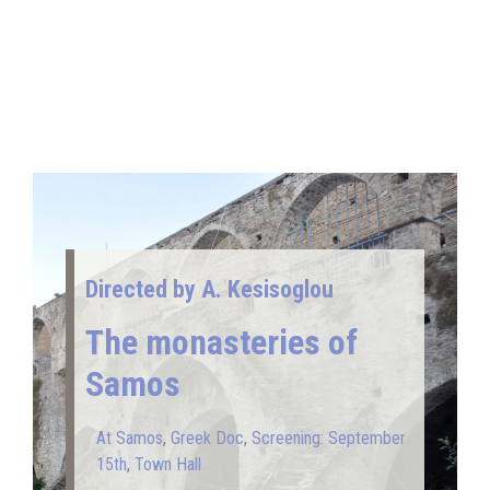
Directed by A. Kesisoglou
The monasteries of
Samos
At Samos
,
Greek Doc
,
Screening: September
15th
,
Town Hall