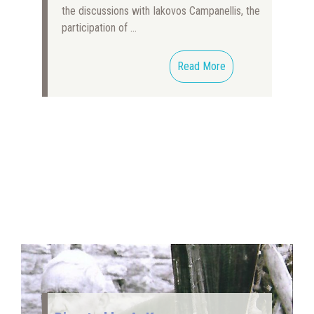
the discussions with Iakovos Campanellis, the
participation of …
Read More