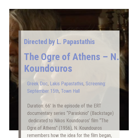
Directed by L. Papastathis
The Ogre of Athens – N.
Koundouros
Greek Doc
,
Lakis Papastathis
,
Screening:
September 15th
,
Town Hall
Duration: 66’ In the episode of the ERT
documentary series “Paraskinio” (Backstage)
dedicated to Nikos Koundouros’ film “The
Ogre of Athens” (1956), N. Koundouros
remembers how the idea for the film began,