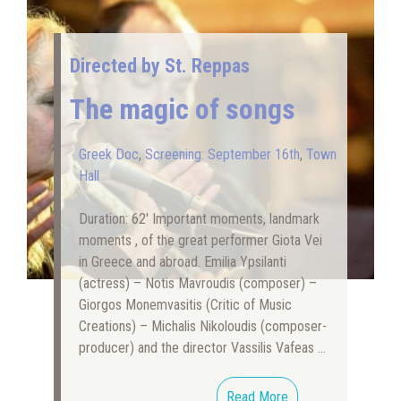
Directed by St. Reppas
The magic of songs
Greek Doc
,
Screening: September 16th
,
Town
Hall
Duration: 62′ Important moments, landmark
moments , of the great performer Giota Vei
in Greece and abroad. Emilia Ypsilanti
(actress) – Notis Mavroudis (composer) –
Giorgos Monemvasitis (Critic of Music
Creations) – Michalis Nikoloudis (composer-
producer) and the director Vassilis Vafeas …
Read More