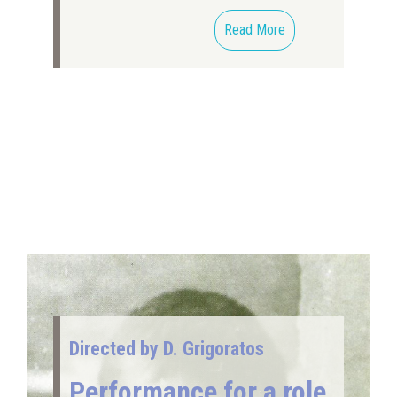
Read More
Directed by D. Grigoratos
Performance for a role