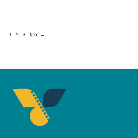
Page
Page
Page
1
2
3
Next
→