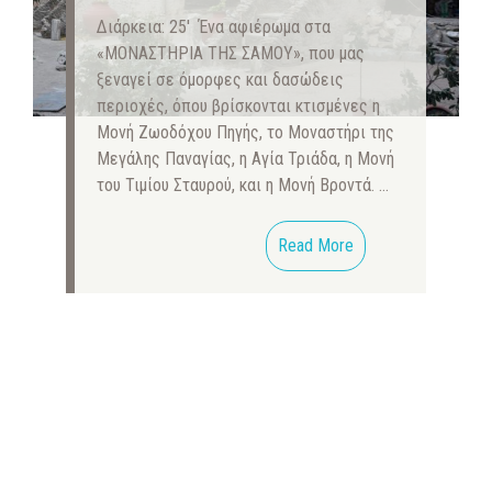
Διάρκεια: 25′ Ένα αφιέρωμα στα
«ΜΟΝΑΣΤΗΡΙΑ ΤΗΣ ΣΑΜΟΥ», που μας
ξεναγεί σε όμορφες και δασώδεις
περιοχές, όπου βρίσκονται κτισμένες η
Μονή Ζωοδόχου Πηγής, το Μοναστήρι της
Μεγάλης Παναγίας, η Αγία Τριάδα, η Μονή
του Τιμίου Σταυρού, και η Μονή Βροντά. …
Read More