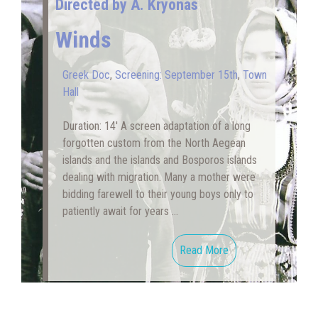
Directed by A. Kryonas
Winds
Greek Doc
,
Screening: September 15th
,
Town
Hall
Duration: 14′ A screen adaptation of a long
forgotten custom from the North Aegean
islands and the islands and Bosporos islands
dealing with migration. Many a mother were
bidding farewell to their young boys only to
patiently await for years …
Read More