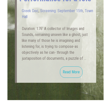
Greek Doc
,
Screening: September 15th
,
Town
Hall
Duration: 176′ A collector of Images and
Sounds, remaining unseen like a ghost, just
like many of those he is imagining and
listening for, is trying to compose-as
objectively as he can- through the
juxtaposition of documents, a puzzle of …
Read More