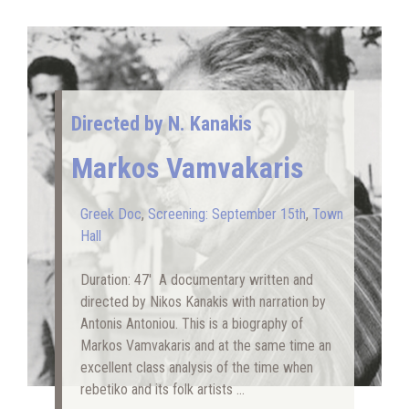
Directed by N. Kanakis
Markos Vamvakaris
Greek Doc
,
Screening: September 15th
,
Town
Hall
Duration: 47′ A documentary written and
directed by Nikos Kanakis with narration by
Antonis Antoniou. This is a biography of
Markos Vamvakaris and at the same time an
excellent class analysis of the time when
rebetiko and its folk artists …