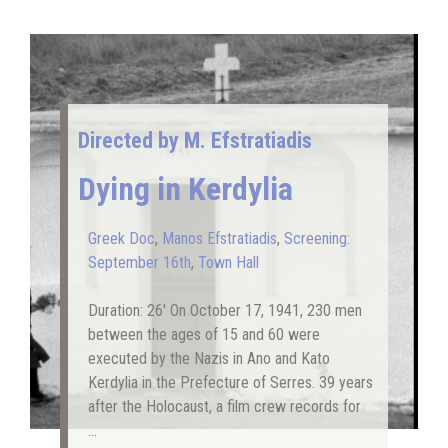
Directed by M. Efstratiadis
Dying in Kerdylia
Greek Doc
,
Manos Efstratiadis
,
Screening:
September 16th
,
Town Hall
Duration: 26′ On October 17, 1941, 230 men
between the ages of 15 and 60 were
executed by the Nazis in Ano and Kato
Kerdylia in the Prefecture of Serres. 39 years
after the Holocaust, a film crew records for
…