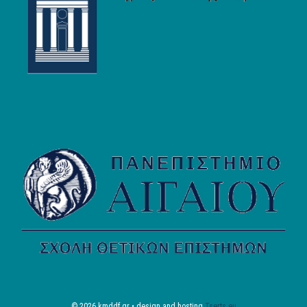
© 2026 kmddf.gr • design and hosting
Tserts.eu