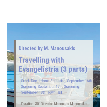
Directed by Μ. Manousakis
Travelling with
Evangelistria (3 parts)
Greek Doc
,
Labour
,
Screening: September 16th
,
Screening: September 17th
,
Screening:
September 18th
,
Town Hall
Duration: 30′ Director Manousos Manousakis