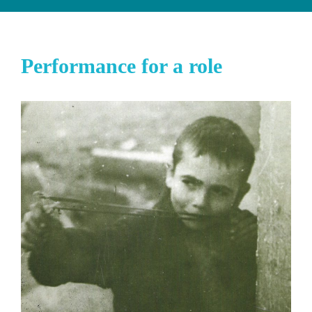
Performance for a role