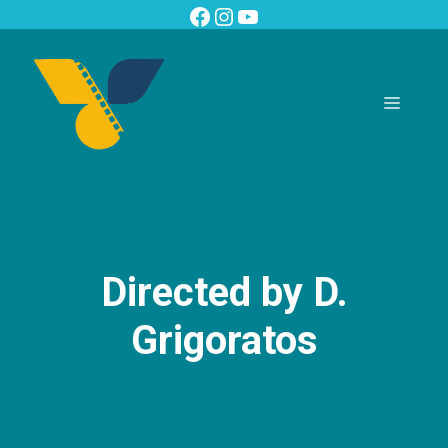
Skip
Facebook
Instagram
YouTube
to
content
Menu
Directed by D.
Grigoratos