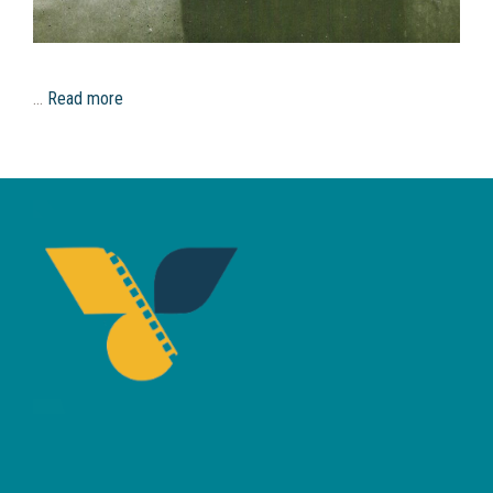
…
Read more