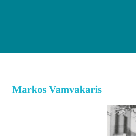
Markos Vamvakaris