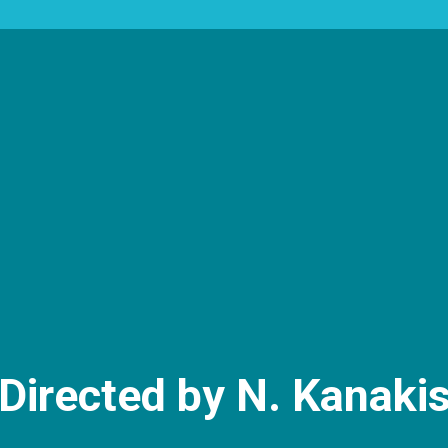
Directed by N. Kanaki