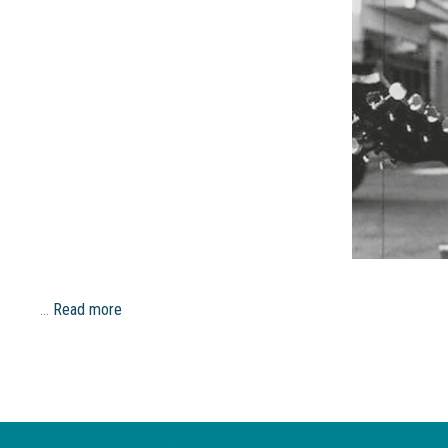
…
Read more