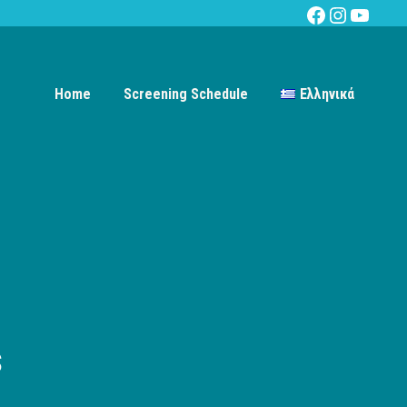
Facebook
Instagra
YouTu
Home
Screening Schedule
Ελληνικά
s