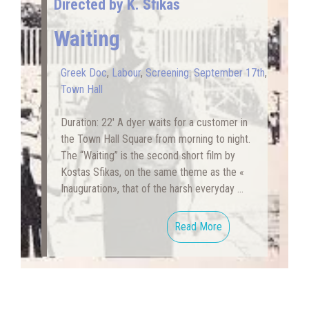
Directed by K. Sfikas
Waiting
Greek Doc
,
Labour
,
Screening: September 17th
,
Town Hall
Duration: 22′ A dyer waits for a customer in
the Town Hall Square from morning to night.
The “Waiting” is the second short film by
Kostas Sfikas, on the same theme as the «
Inauguration», that of the harsh everyday …
Read More