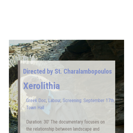
Directed by St. Charalambopoulos
Xerolithia
Greek Doc
,
Labour
,
Screening: September 17th
,
Town Hall
Duration: 30′ Τhe documentary focuses on
the relationship between landscape and