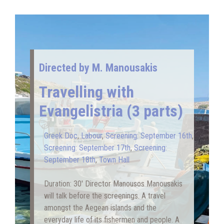
Directed by Μ. Manousakis
Travelling with
Evangelistria (3 parts)
Greek Doc
,
Labour
,
Screening: September 16th
,
Screening: September 17th
,
Screening:
September 18th
,
Town Hall
Duration: 30′ Director Manousos Manousakis
will talk before the screenings. A travel
amongst the Aegean islands and the
everyday life of its fishermen and people. A