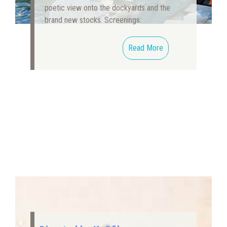
poetic view onto the dockyards and the
brand new stocks. Screenings:
Read More