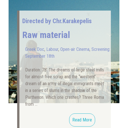
Directed by Chr.Karakepelis
Raw material
Greek Doc
,
Labour
,
Open-air Cinema
,
Screening:
September 18th
Duration: 78′ The dreams of large steel mills
for almost free scrap and the “western”
dream of an army of illegal immigrants meet
in a series of slums in the shadow of the
Parthenon. Which one crashes? Three Roma
from …
Read More