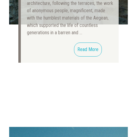
architecture, following the terraces, the work
of anonymous people, magnificent, made
with the humblest materials of the Aegean,
which supported the life of countless
generations in a barren and …
Read More