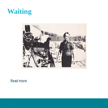
Waiting
…
Read more