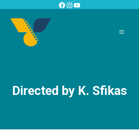
Skip
Facebook
Instagram
YouTube
to
content
Menu
Directed by K. Sfikas