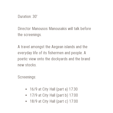
Duration: 30′
Director Manousos Manousakis will talk before
the screenings.
A travel amongst the Aegean islands and the
everyday life of its fishermen and people. A
poetic view onto the dockyards and the brand
new stocks.
Screenings:
16/9 at City Hall (part a) 17.30
17/9 at City Hall (part b) 17.00
18/9 at City Hall (part c) 17.00