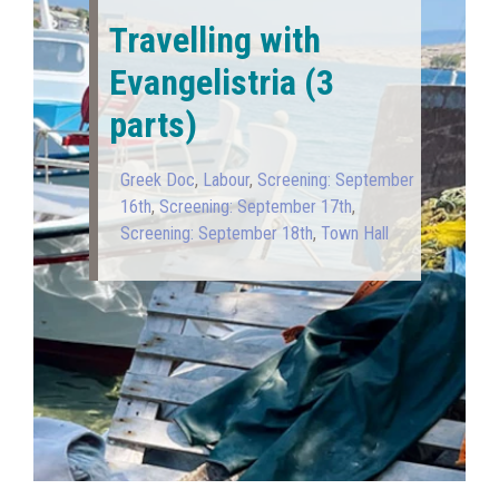
Travelling with
Evangelistria (3
parts)
Greek Doc
,
Labour
,
Screening: September
16th
,
Screening: September 17th
,
Screening: September 18th
,
Town Hall