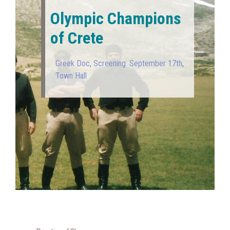
Olympic Champions
of Crete
Greek Doc
,
Screening: September 17th
,
Town Hall