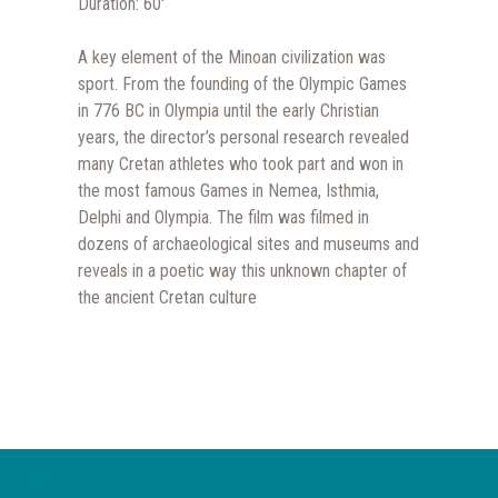
Duration: 60′
A key element of the Minoan civilization was
sport. From the founding of the Olympic Games
in 776 BC in Olympia until the early Christian
years, the director’s personal research revealed
many Cretan athletes who took part and won in
the most famous Games in Nemea, Isthmia,
Delphi and Olympia. The film was filmed in
dozens of archaeological sites and museums and
reveals in a poetic way this unknown chapter of
the ancient Cretan culture