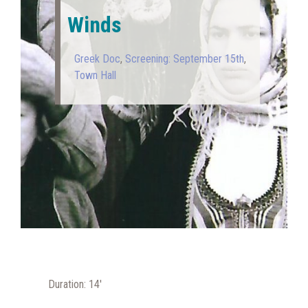
Winds
Greek Doc
,
Screening: September 15th
,
Town Hall
Duration: 14′