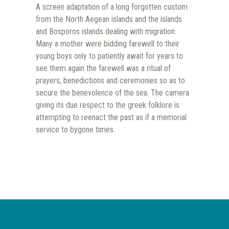
A screen adaptation of a long forgotten custom
from the North Aegean islands and the islands
and Bosporos islands dealing with migration.
Many a mother were bidding farewell to their
young boys only to patiently await for years to
see them again the farewell was a ritual of
prayers, benedictions and ceremonies so as to
secure the benevolence of the sea. The camera
giving its due respect to the greek folklore is
attempting to reenact the past as if a memorial
service to bygone times.