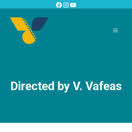
Skip
Facebook
Instagram
YouTube
to
content
Menu
Directed by V. Vafeas