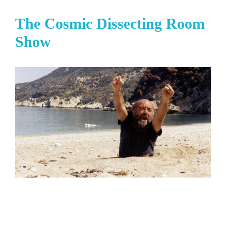
The Cosmic Dissecting Room
Show