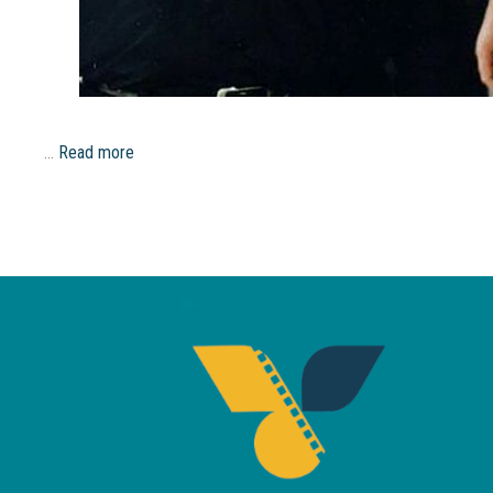
…
Read more