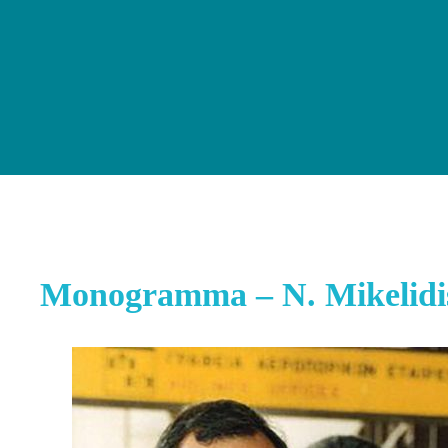
Monogramma – N. Mikelidi