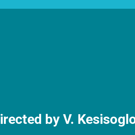
irected by V. Kesisogl