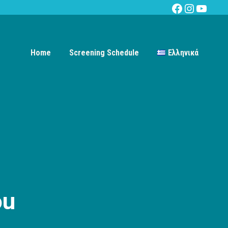
Facebook
Instagra
YouTu
Home
Screening Schedule
Ελληνικά
ou