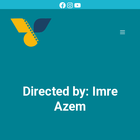
Skip
Facebook
Instagram
YouTube
to
content
Menu
Directed by: Imre
Azem