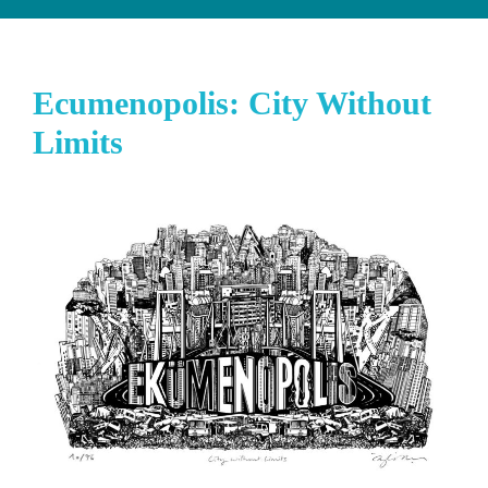
Ecumenopolis: City Without
Limits