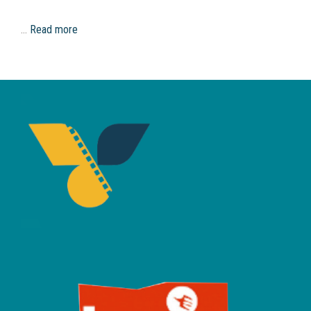
…
Read more